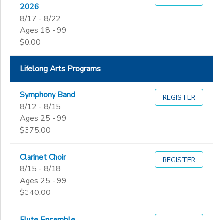
2026
8/17 - 8/22
Ages 18 - 99
$0.00
Lifelong Arts Programs
Symphony Band
REGISTER
8/12 - 8/15
Ages 25 - 99
$375.00
Clarinet Choir
REGISTER
8/15 - 8/18
Ages 25 - 99
$340.00
Flute Ensemble