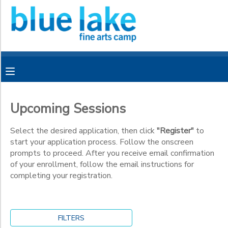
Filter
MY ACCOUNT
Sessions
OVERVIEW
RESERVATIONS
Session
Name
FINANCES
MAKE A PAYMENT
Upcoming Sessions
Category
DOCUMENT CENTER
Select the desired application, then click
"Register"
to
start your application process. Follow the onscreen
CMFF
prompts to proceed. After you receive email confirmation
Grade
MESSAGE CENTER
of your enrollment, follow the email instructions for
completing your registration.
Kindergarten
CAMP STORE
1st
Ages
2nd
3rd
CAMPER BANK
SPONSORSHIPS
FILTERS