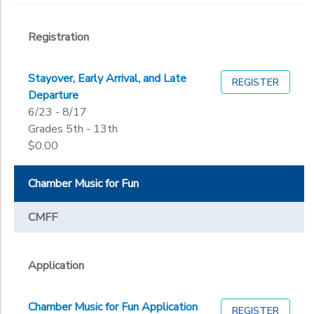
Registration
Stayover, Early Arrival, and Late
REGISTER
Departure
6/23 - 8/17
Grades 5th - 13th
$0.00
Chamber Music for Fun
CMFF
Application
Chamber Music for Fun Application
REGISTER