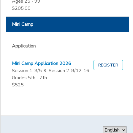
Ages 25 - 99
$205.00
Mini Camp
Application
Mini Camp Application 2026
REGISTER
Session 1: 8/5-9, Session 2: 8/12-16
Grades 5th - 7th
$525