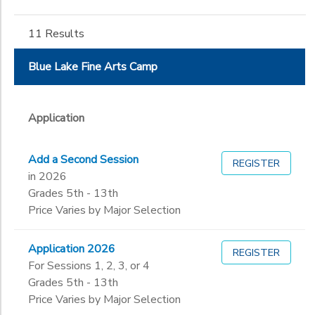
Gender
4th
to
5th
DONATIONS
11 Results
6th
Begin
7th
Date
Blue Lake Fine Arts Camp
8th
9th
10th
End
Application
11th
to
Date
12th
Add a Second Session
13th
REGISTER
in 2026
Not in school
to
Grades 5th - 13th
Price Varies by Major Selection
Application 2026
REGISTER
For Sessions 1, 2, 3, or 4
Grades 5th - 13th
Price Varies by Major Selection