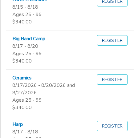
REGISTER
8/15 - 8/18
Ages 25 - 99
$340.00
Big Band Camp
REGISTER
8/17 - 8/20
Ages 25 - 99
$340.00
Ceramics
REGISTER
8/17/2026 - 8/20/2026 and
8/27/2026
Ages 25 - 99
$340.00
Harp
REGISTER
8/17 - 8/18