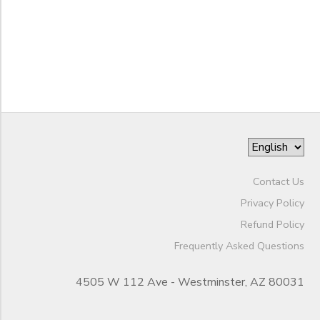
to
Contact Us
Privacy Policy
Refund Policy
Frequently Asked Questions
4505 W 112 Ave - Westminster, AZ 80031