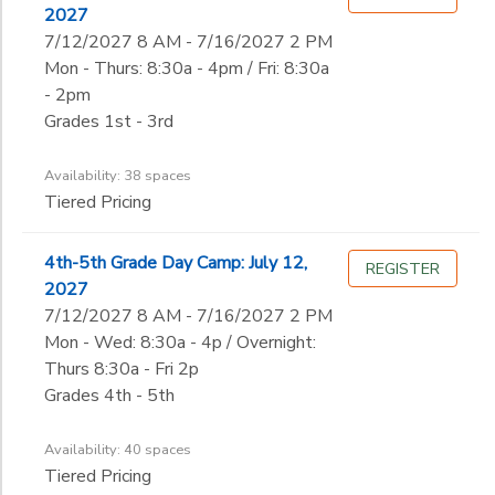
2027
7/12/2027 8 AM - 7/16/2027 2 PM
Mon - Thurs: 8:30a - 4pm / Fri: 8:30a
- 2pm
Grades 1st - 3rd
Availability: 38 spaces
Tiered Pricing
4th-5th Grade Day Camp: July 12,
REGISTER
2027
7/12/2027 8 AM - 7/16/2027 2 PM
Mon - Wed: 8:30a - 4p / Overnight:
Thurs 8:30a - Fri 2p
Grades 4th - 5th
Availability: 40 spaces
Tiered Pricing