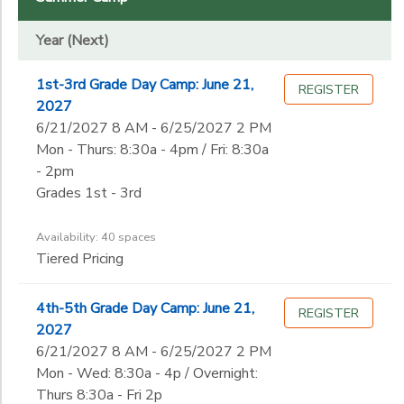
Year (Next)
DONATIONS
Year (Next)
Grade
1st-3rd Grade Day Camp: June 21,
REGISTER
Kindergarten
2027
1st
Gender
6/21/2027 8 AM - 6/25/2027 2 PM
2nd
Mon - Thurs: 8:30a - 4pm / Fri: 8:30a
3rd
- 2pm
Begin
4th
Grades 1st - 3rd
Date
5th
6th
Availability: 40 spaces
7th
Tiered Pricing
End
8th
to
Date
9th
4th-5th Grade Day Camp: June 21,
REGISTER
10th
2027
11th
6/21/2027 8 AM - 6/25/2027 2 PM
to
12th
Mon - Wed: 8:30a - 4p / Overnight:
College
Thurs 8:30a - Fri 2p