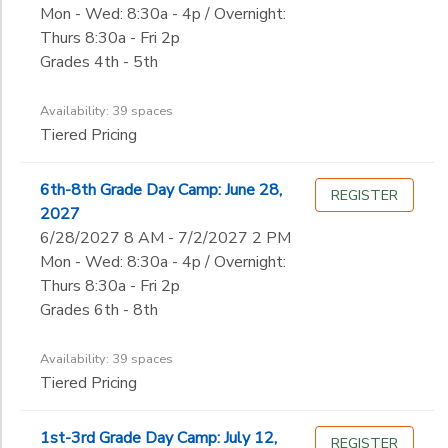
Mon - Wed: 8:30a - 4p / Overnight:
Thurs 8:30a - Fri 2p
Grades 4th - 5th
Availability: 39 spaces
Tiered Pricing
6th-8th Grade Day Camp: June 28,
REGISTER
2027
6/28/2027 8 AM - 7/2/2027 2 PM
Mon - Wed: 8:30a - 4p / Overnight:
Thurs 8:30a - Fri 2p
Grades 6th - 8th
Availability: 39 spaces
Tiered Pricing
1st-3rd Grade Day Camp: July 12,
REGISTER