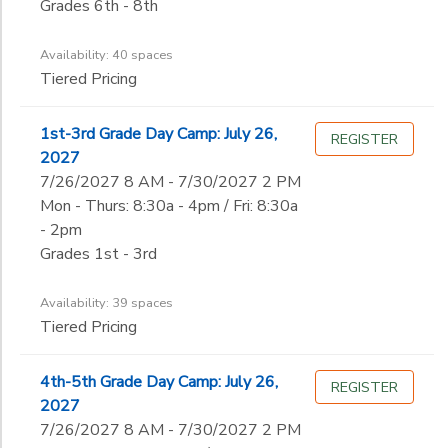
Grades 6th - 8th
Availability: 40 spaces
Tiered Pricing
1st-3rd Grade Day Camp: July 26,
REGISTER
2027
7/26/2027 8 AM - 7/30/2027 2 PM
Mon - Thurs: 8:30a - 4pm / Fri: 8:30a
- 2pm
Grades 1st - 3rd
Availability: 39 spaces
Tiered Pricing
4th-5th Grade Day Camp: July 26,
REGISTER
2027
7/26/2027 8 AM - 7/30/2027 2 PM