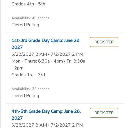
Not in school
Grades 4th - 5th
Availability: 40 spaces
Tiered Pricing
1st-3rd Grade Day Camp: June 28,
REGISTER
2027
6/28/2027 8 AM - 7/2/2027 2 PM
Mon - Thurs: 8:30a - 4pm / Fri: 8:30a
- 2pm
Grades 1st - 3rd
Availability: 38 spaces
Tiered Pricing
4th-5th Grade Day Camp: June 28,
REGISTER
2027
6/28/2027 8 AM - 7/2/2027 2 PM