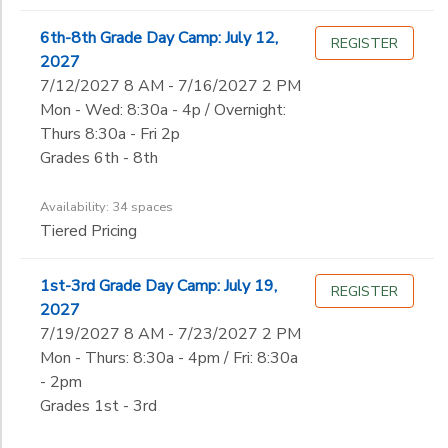
6th-8th Grade Day Camp: July 12,
REGISTER
2027
7/12/2027 8 AM - 7/16/2027 2 PM
Mon - Wed: 8:30a - 4p / Overnight:
Thurs 8:30a - Fri 2p
Grades 6th - 8th
Availability: 34 spaces
Tiered Pricing
1st-3rd Grade Day Camp: July 19,
REGISTER
2027
7/19/2027 8 AM - 7/23/2027 2 PM
Mon - Thurs: 8:30a - 4pm / Fri: 8:30a
- 2pm
Grades 1st - 3rd