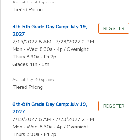
Availability: 40 spaces
Tiered Pricing
4th-5th Grade Day Camp: July 19,
REGISTER
2027
7/19/2027 8 AM - 7/23/2027 2 PM
Mon - Wed: 8:30a - 4p / Overnight:
Thurs 8:30a - Fri 2p
Grades 4th - 5th
Availability: 40 spaces
Tiered Pricing
6th-8th Grade Day Camp: July 19,
REGISTER
2027
7/19/2027 8 AM - 7/23/2027 2 PM
Mon - Wed: 8:30a - 4p / Overnight:
Thurs 8:30a - Fri 2p