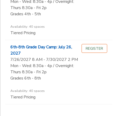
Mon - Wed: 8:30a - 4p / Overnight:
Thurs 8:30a - Fri 2p
Grades 4th - 5th
Availability: 40 spaces
Tiered Pricing
6th-8th Grade Day Camp: July 26,
REGISTER
2027
7/26/2027 8 AM - 7/30/2027 2 PM
Mon - Wed: 8:30a - 4p / Overnight:
Thurs 8:30a - Fri 2p
Grades 6th - 8th
Availability: 40 spaces
Tiered Pricing