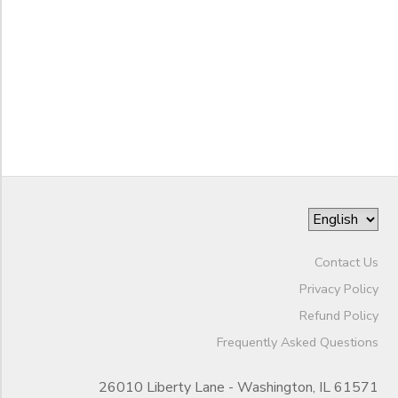
Begin
Date
STORE DEPOSITS
DONATIONS
End
GIFT CERTIFICATES
to
Date
to
Contact Us
Privacy Policy
Refund Policy
Frequently Asked Questions
26010 Liberty Lane - Washington, IL 61571