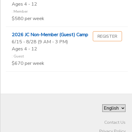
Begin
Ages 4 - 12
Date
: Member
$580 per week
End
to
Date
2026 JC Non-Member (Guest) Camp
REGISTER
6/15 - 8/28 (9 AM - 3 PM)
Ages 4 - 12
: Guest
to
$670 per week
Contact Us
Privacy Policy