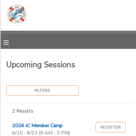
Filter
MY ACCOUNT
Sessions
OVERVIEW
RESERVATIONS
Session
Name
FINANCES
MAKE A PAYMENT
Upcoming Sessions
Additional
DOCUMENT CENTER
Guest
FILTERS
Member
Ages
MESSAGE CENTER
2 Results
Gender
to
2026 JC Member Camp
REGISTER
6/15 - 8/21 (9 AM - 3 PM)