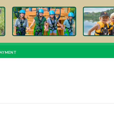
PAYMENT