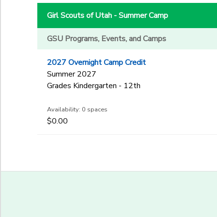
3rd
to
Gender
4th
Girl Scouts of Utah - Summer Camp
5th
6th
GSU Programs, Events, and Camps
Begin Date
7th
2027 Overnight Camp Credit
8th
Summer 2027
9th
End Date
Grades Kindergarten - 12th
10th
to
11th
Availability: 0 spaces
12th
$0.00
College
to
Not in school