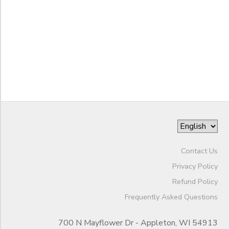
to
Contact Us
Privacy Policy
Refund Policy
Frequently Asked Questions
700 N Mayflower Dr - Appleton, WI 54913