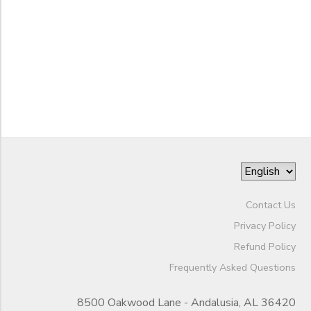
to
Contact Us
Privacy Policy
Refund Policy
Frequently Asked Questions
8500 Oakwood Lane - Andalusia, AL 36420