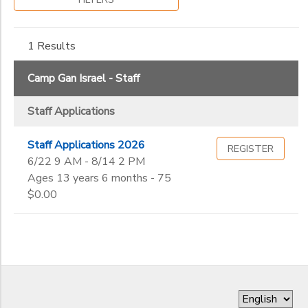
Gender
to
1 Results
Begin
Date
Camp Gan Israel - Staff
Staff Applications
End
to
Date
Staff Applications 2026
REGISTER
6/22 9 AM - 8/14 2 PM
Ages 13 years 6 months - 75
to
$0.00