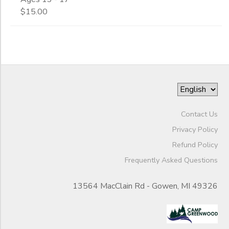
$15.00
Contact Us
Privacy Policy
Refund Policy
Frequently Asked Questions
13564 MacClain Rd - Gowen, MI 49326