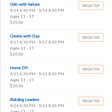
Begin
Chill with Nature
Date
REGISTER
GIFT CERTIFICATES
DONATIONS
9/14 6:30 PM - 9/14 8:30 PM
Ages 13 - 17
$15.00
End
to
Date
Create with Clay
REGISTER
9/17 6:30 PM - 9/17 8:30 PM
Ages 13 - 17
to
$20.00
Home DIY
REGISTER
9/21 6:30 PM - 9/21 8:30 PM
Ages 13 - 17
$20.00
Building Leaders
REGISTER
9/24 6:30 PM - 9/24 8:30 PM
Ages 13 - 17