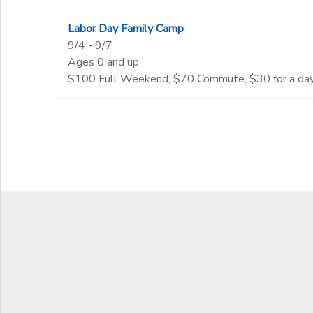
DONATIONS
Labor Day Family Camp
to
9/4 - 9/7
Ages 0 and up
$100 Full Weekend, $70 Commute, $30 for a da