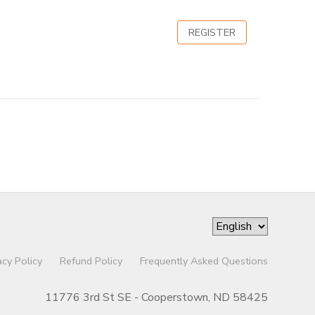
REGISTER
acy Policy
Refund Policy
Frequently Asked Questions
11776 3rd St SE - Cooperstown, ND 58425