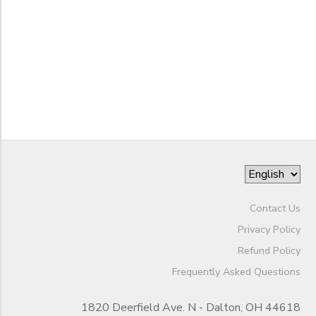
STORE DEPOSITS
SPONSORSHIPS
to
GIFT CERTIFICATES
DONATIONS
Contact Us
Privacy Policy
Refund Policy
Frequently Asked Questions
1820 Deerfield Ave. N - Dalton, OH 44618