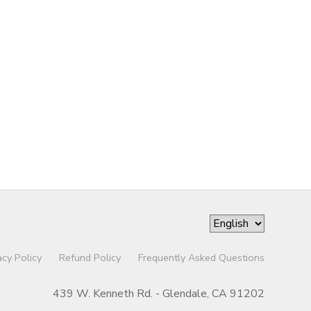
acy Policy
Refund Policy
Frequently Asked Questions
439 W. Kenneth Rd. - Glendale, CA 91202