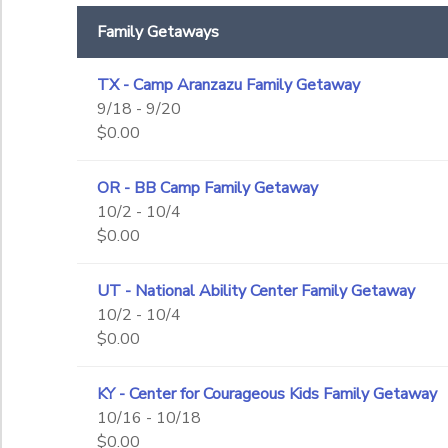
End Date
Family Getaways
to
TX - Camp Aranzazu Family Getaway
9/18 - 9/20
to
$0.00
OR - BB Camp Family Getaway
10/2 - 10/4
$0.00
UT - National Ability Center Family Getaway
10/2 - 10/4
$0.00
KY - Center for Courageous Kids Family Getaway
10/16 - 10/18
$0.00