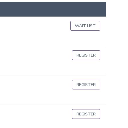
WAIT LIST
REGISTER
REGISTER
REGISTER