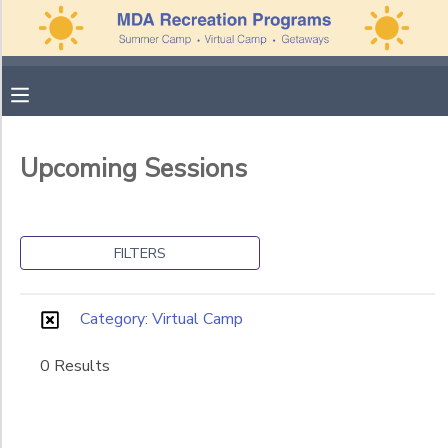
Filter
MY ACCOUNT
Sessions
OVERVIEW
APPLICATIONS
Session
Upcoming Sessions
Name
FINANCES
MAKE A PAYMENT
Category
DOCUMENT CENTER
FILTERS
Summer Camp
Family Getaways
MESSAGE CENTER
Category: Virtual Camp
Virtual Camp
0 Results
PHOTO GALLERY
Ages