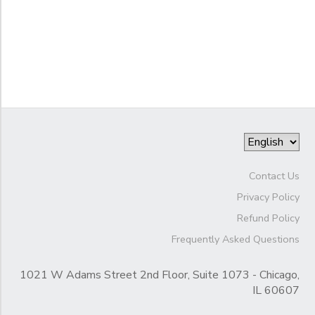
Gender
to
Begin
Date
End
to
Date
Contact Us
Privacy Policy
to
Refund Policy
Frequently Asked Questions
1021 W Adams Street 2nd Floor, Suite 1073 - Chicago,
IL 60607