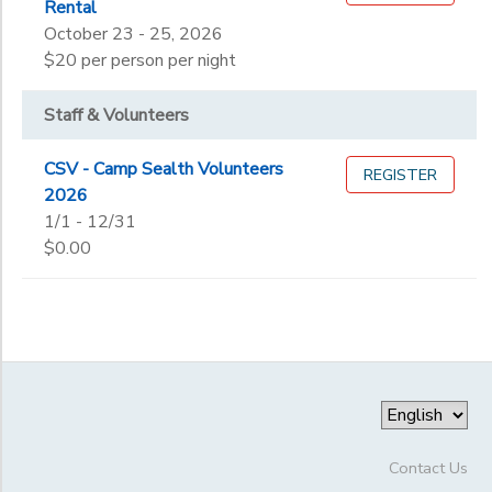
Rental
October 23 - 25, 2026
$20 per person per night
Staff & Volunteers
CSV - Camp Sealth Volunteers
REGISTER
2026
1/1 - 12/31
$0.00
Contact Us