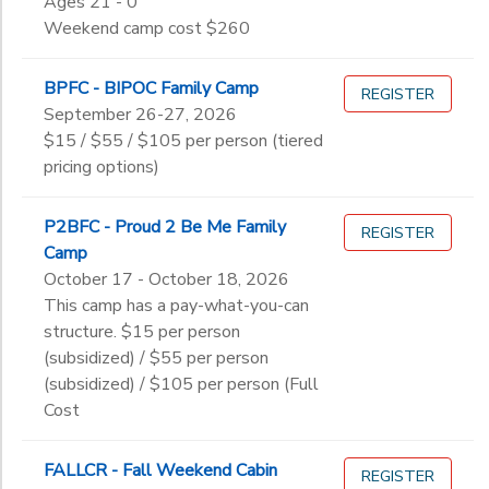
Ages 21 - 0
to
12th
Weekend camp cost $260
College
Not in school
BPFC - BIPOC Family Camp
REGISTER
September 26-27, 2026
$15 / $55 / $105 per person (tiered
pricing options)
P2BFC - Proud 2 Be Me Family
REGISTER
Camp
October 17 - October 18, 2026
This camp has a pay-what-you-can
structure. $15 per person
(subsidized) / $55 per person
(subsidized) / $105 per person (Full
Cost
FALLCR - Fall Weekend Cabin
REGISTER