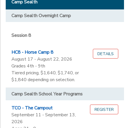
Staff & Volunteers
Camp Sealth
Session 8
STORE DEPOSITS
DONATIONS
Grade
Camp Sealth Overnight Camp
Not in school
GIFT CERTIFICATES
Not in school
Ages
Session 8
Pre-K
Kindergarten
Gender
HC8 - Horse Camp 8
1st
DETAILS
to
August 17 - August 22, 2026
2nd
Grades 4th - 9th
3rd
Begin
Tiered pricing, $1,640, $1,740, or
4th
Date
$1,840 depending on selection.
5th
6th
Camp Sealth School Year Programs
7th
End
8th
to
Date
TCO - The Campout
REGISTER
9th
September 11 - September 13,
10th
2026
11th