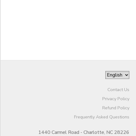
to
Contact Us
Privacy Policy
Refund Policy
Frequently Asked Questions
1440 Carmel Road - Charlotte, NC 28226