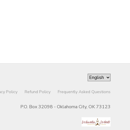
acy Policy
Refund Policy
Frequently Asked Questions
P.O. Box 32098 - Oklahoma City, OK 73123