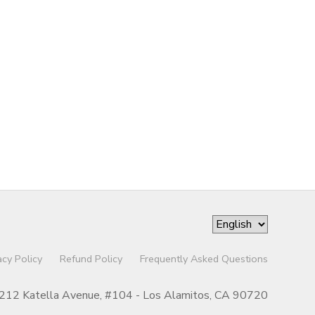
acy Policy
Refund Policy
Frequently Asked Questions
212 Katella Avenue, #104 - Los Alamitos, CA 90720