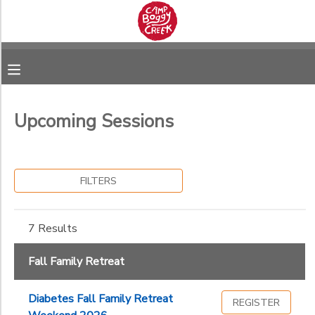
Filter
MY ACCOUNT
Sessions
OVERVIEW
RESERVATIONS
Session
Name
Upcoming Sessions
FINANCES
DOCUMENT CENTER
Category
MESSAGE CENTER
FILTERS
Fall Family Retreat
Ages
7 Results
Fall Family Retreat
Gender
to
Diabetes Fall Family Retreat
REGISTER