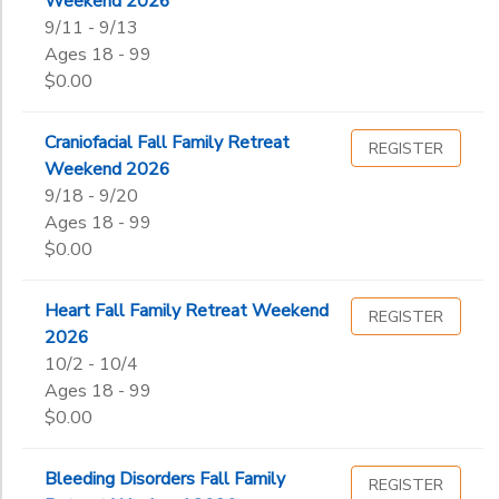
Weekend 2026
Begin
Date
9/11 - 9/13
Ages 18 - 99
$0.00
End
to
Date
Craniofacial Fall Family Retreat
REGISTER
Weekend 2026
9/18 - 9/20
Ages 18 - 99
to
$0.00
Heart Fall Family Retreat Weekend
REGISTER
2026
10/2 - 10/4
Ages 18 - 99
$0.00
Bleeding Disorders Fall Family
REGISTER