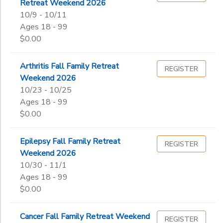
Retreat Weekend 2026
10/9 - 10/11
Ages 18 - 99
$0.00
Arthritis Fall Family Retreat
REGISTER
Weekend 2026
10/23 - 10/25
Ages 18 - 99
$0.00
Epilepsy Fall Family Retreat
REGISTER
Weekend 2026
10/30 - 11/1
Ages 18 - 99
$0.00
Cancer Fall Family Retreat Weekend
REGISTER