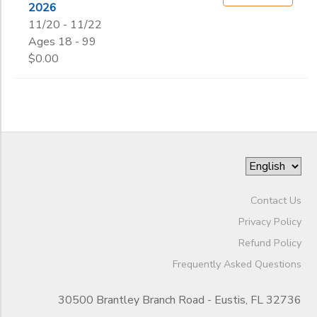
2026
11/20 - 11/22
Ages 18 - 99
$0.00
Contact Us
Privacy Policy
Refund Policy
Frequently Asked Questions
30500 Brantley Branch Road - Eustis, FL 32736