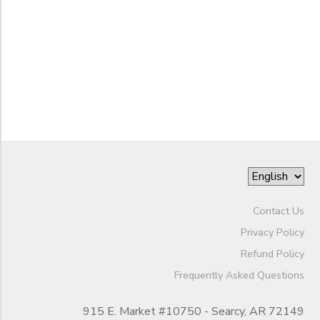
DONATIONS
to
Contact Us
Privacy Policy
Refund Policy
Frequently Asked Questions
915 E. Market #10750 - Searcy, AR 72149