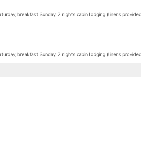
turday, breakfast Sunday, 2 nights cabin lodging (linens provided)
turday, breakfast Sunday, 2 nights cabin lodging (linens provided)