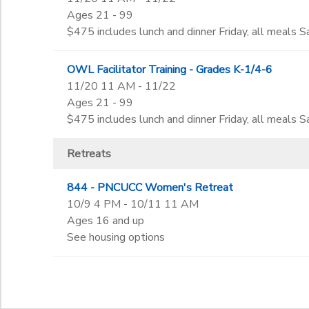
Ages 21 - 99
$475 includes lunch and dinner Friday, all meals Sa
OWL Facilitator Training - Grades K-1/4-6
11/20 11 AM - 11/22
Ages 21 - 99
$475 includes lunch and dinner Friday, all meals Sa
Retreats
844 - PNCUCC Women's Retreat
10/9 4 PM - 10/11 11 AM
Ages 16 and up
See housing options