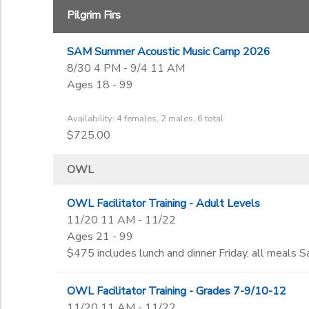
Pilgrim Firs
SAM Summer Acoustic Music Camp 2026
8/30 4 PM - 9/4 11 AM
Ages 18 - 99
Availability: 4 females, 2 males, 6 total
$725.00
OWL
OWL Facilitator Training - Adult Levels
11/20 11 AM - 11/22
Ages 21 - 99
$475 includes lunch and dinner Friday, all meals Sa
OWL Facilitator Training - Grades 7-9/10-12
11/20 11 AM - 11/22