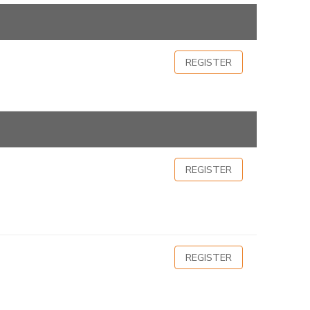
REGISTER
REGISTER
REGISTER