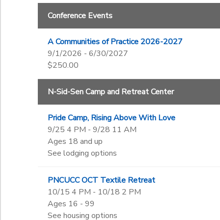
Begin Date
Conference Events
SPONSORSHIPS
A Communities of Practice 2026-2027
End Date
DONATIONS
9/1/2026 - 6/30/2027
to
$250.00
N-Sid-Sen Camp and Retreat Center
to
Pride Camp, Rising Above With Love
9/25 4 PM - 9/28 11 AM
Ages 18 and up
See lodging options
PNCUCC OCT Textile Retreat
10/15 4 PM - 10/18 2 PM
Ages 16 - 99
See housing options