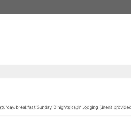
turday, breakfast Sunday, 2 nights cabin lodging (linens provided)