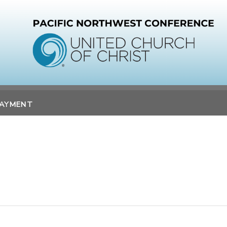
PAYMENT