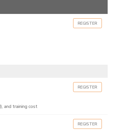
REGISTER
REGISTER
, and training cost
REGISTER