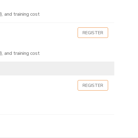
, and training cost
REGISTER
, and training cost
REGISTER