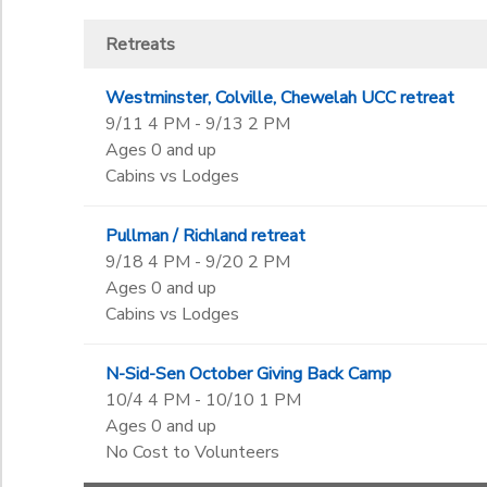
Retreats
Westminster, Colville, Chewelah UCC retreat
9/11 4 PM - 9/13 2 PM
Ages 0 and up
Cabins vs Lodges
Pullman / Richland retreat
9/18 4 PM - 9/20 2 PM
Ages 0 and up
Cabins vs Lodges
N-Sid-Sen October Giving Back Camp
10/4 4 PM - 10/10 1 PM
Ages 0 and up
No Cost to Volunteers