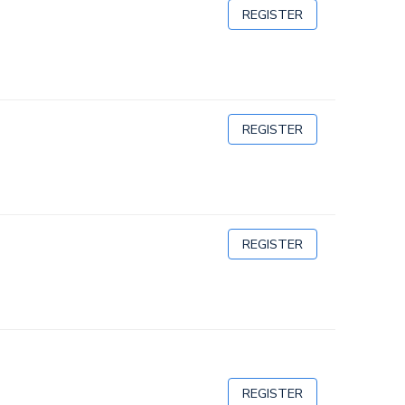
REGISTER
REGISTER
REGISTER
REGISTER