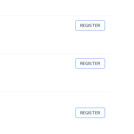
REGISTER
REGISTER
REGISTER