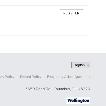
REGISTER
acy Policy
Refund Policy
Frequently Asked Questions
3650 Reed Rd - Columbus, OH 43220