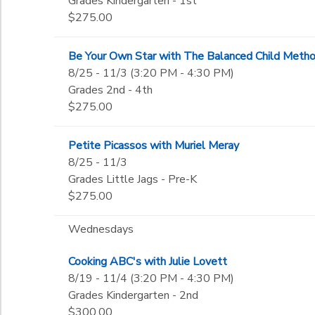
Grades Kindergarten - 1st
$275.00
Be Your Own Star with The Balanced Child Meth
8/25 - 11/3 (3:20 PM - 4:30 PM)
Grades 2nd - 4th
$275.00
Petite Picassos with Muriel Meray
8/25 - 11/3
Grades Little Jags - Pre-K
$275.00
Wednesdays
Cooking ABC's with Julie Lovett
8/19 - 11/4 (3:20 PM - 4:30 PM)
Grades Kindergarten - 2nd
$300.00