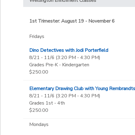
Not in school
Wellington Enrichment Classes
Tuesdays
Little Jags
Gender
Wednesdays
Pre-K
1st Trimester: August 19 - November 6
Kindergarten
Begin Date
1st
Fridays
2nd
3rd
Dino Detectives with Jodi Porterfield
End Date
4th
to
8/21 - 11/6 (3:20 PM - 4:30 PM)
5th
Grades Pre-K - Kindergarten
6th
$250.00
7th
to
8th
Elementary Drawing Club with Young Rembrandt
9th
8/21 - 11/6 (3:20 PM - 4:30 PM)
10th
Grades 1st - 4th
11th
$250.00
12th
College
Mondays
Not in school