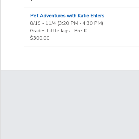
Pet Adventures with Katie Ehlers
8/19 - 11/4 (3:20 PM - 4:30 PM)
Grades Little Jags - Pre-K
$300.00