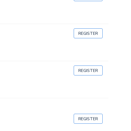
REGISTER
REGISTER
REGISTER