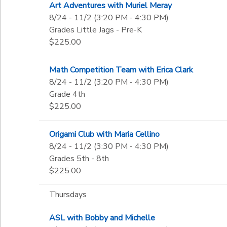
Art Adventures with Muriel Meray
8/24 - 11/2 (3:20 PM - 4:30 PM)
Grades Little Jags - Pre-K
$225.00
Math Competition Team with Erica Clark
8/24 - 11/2 (3:20 PM - 4:30 PM)
Grade 4th
$225.00
Origami Club with Maria Cellino
8/24 - 11/2 (3:30 PM - 4:30 PM)
Grades 5th - 8th
$225.00
Thursdays
ASL with Bobby and Michelle