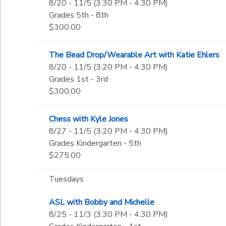
8/20 - 11/5 (3:30 PM - 4:30 PM)
Grades 5th - 8th
$300.00
The Bead Drop/Wearable Art with Katie Ehlers
8/20 - 11/5 (3:20 PM - 4:30 PM)
Grades 1st - 3rd
$300.00
Chess with Kyle Jones
8/27 - 11/5 (3:20 PM - 4:30 PM)
Grades Kindergarten - 5th
$275.00
Tuesdays
ASL with Bobby and Michelle
8/25 - 11/3 (3:30 PM - 4:30 PM)