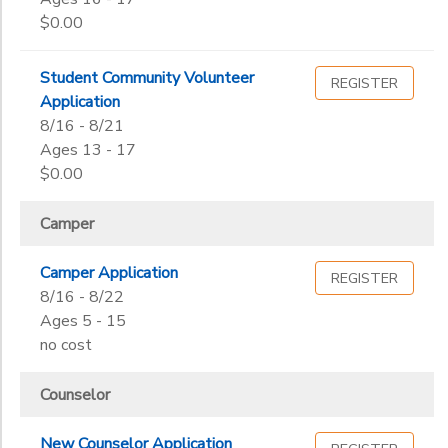
$0.00
Student Community Volunteer
REGISTER
Application
8/16 - 8/21
Ages 13 - 17
$0.00
Camper
Camper Application
REGISTER
8/16 - 8/22
Ages 5 - 15
no cost
Counselor
New Counselor Application