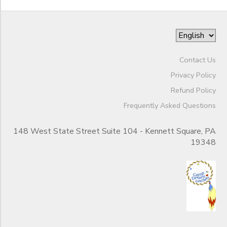
Contact Us
Privacy Policy
Refund Policy
Frequently Asked Questions
148 West State Street Suite 104 - Kennett Square, PA
19348