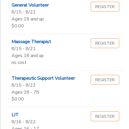
Begin
General Volunteer
Date
REGISTER
8/15 - 8/22
Ages 18 and up
$0.00
End
to
Date
Massage Therapist
REGISTER
8/15 - 8/21
Ages 18 and up
to
no cost
Therapeutic Support Volunteer
REGISTER
8/15 - 8/22
Ages 18 - 78
$0.00
LIT
REGISTER
8/16 - 8/22
Ages 16 - 17