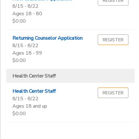
REGISTER
8/15 - 8/22
Ages 18 - 80
$0.00
Returning Counselor Application
REGISTER
8/15 - 8/22
Ages 18 - 99
$0.00
Health Center Staff
Health Center Staff
REGISTER
8/15 - 8/22
Ages 18 and up
$0.00