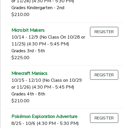
or 11/26) (4:30 PM - 5:30 PM)
Grades Kindergarten - 2nd
$210.00
Micro:bit Makers
REGISTER
10/14 - 12/9 (No Class On 10/28 or
11/25) (4:30 PM - 5:45 PM)
Grades 3rd - 5th
$225.00
Minecraft Maniacs
REGISTER
10/15 - 12/10 (No Class on 10/29
or 11/26) (4:30 PM - 5:45 PM)
Grades 4th - 8th
$210.00
Pokémon Exploration Adventure
REGISTER
8/25 - 10/6 (4:30 PM - 5:30 PM)