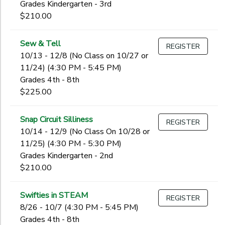
Grades Kindergarten - 3rd
$210.00
Sew & Tell
REGISTER
10/13 - 12/8 (No Class on 10/27 or
11/24) (4:30 PM - 5:45 PM)
Grades 4th - 8th
$225.00
Snap Circuit Silliness
REGISTER
10/14 - 12/9 (No Class On 10/28 or
11/25) (4:30 PM - 5:30 PM)
Grades Kindergarten - 2nd
$210.00
Swifties in STEAM
REGISTER
8/26 - 10/7 (4:30 PM - 5:45 PM)
Grades 4th - 8th