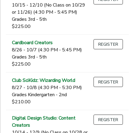
10/15 - 12/10 (No Class on 10/29
or 11/26) (4:30 PM - 5:45 PM)
Grades 3rd - 5th
$225.00
Cardboard Creators
REGISTER
8/26 - 10/7 (4:30 PM - 5:45 PM)
Grades 3rd - 5th
$225.00
Club SciKidz: Wizarding World
REGISTER
8/27 - 10/8 (4:30 PM - 5:30 PM)
Grades Kindergarten - 2nd
$210.00
Digital Design Studio: Content
REGISTER
Creators
10/14 - 12/9 (No Class on 10/28 or