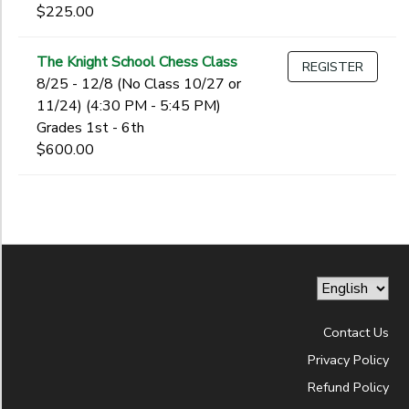
$225.00
The Knight School Chess Class
REGISTER
8/25 - 12/8 (No Class 10/27 or
11/24) (4:30 PM - 5:45 PM)
Grades 1st - 6th
$600.00
Contact Us
Privacy Policy
Refund Policy