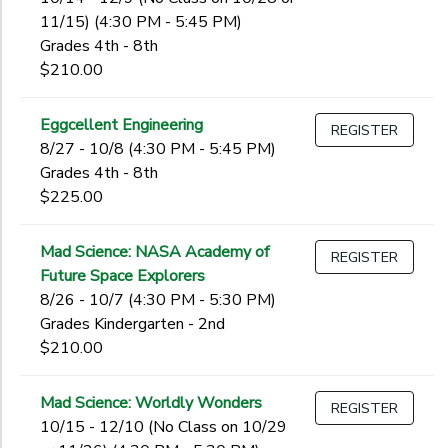
11/15) (4:30 PM - 5:45 PM)
Grades 4th - 8th
$210.00
Eggcellent Engineering
REGISTER
8/27 - 10/8 (4:30 PM - 5:45 PM)
Grades 4th - 8th
$225.00
Mad Science: NASA Academy of
REGISTER
Future Space Explorers
8/26 - 10/7 (4:30 PM - 5:30 PM)
Grades Kindergarten - 2nd
$210.00
Mad Science: Worldly Wonders
REGISTER
10/15 - 12/10 (No Class on 10/29