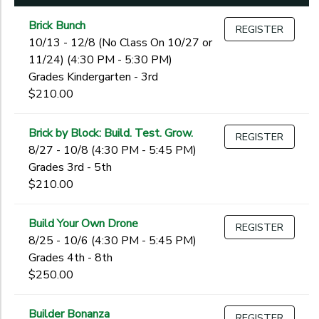
Begin
1st
Date
2nd
Brick Bunch
REGISTER
3rd
10/13 - 12/8 (No Class On 10/27 or
4th
11/24) (4:30 PM - 5:30 PM)
End
5th
Grades Kindergarten - 3rd
to
Date
6th
$210.00
7th
8th
Brick by Block: Build. Test. Grow.
REGISTER
to
9th
8/27 - 10/8 (4:30 PM - 5:45 PM)
10th
Grades 3rd - 5th
11th
$210.00
12th
College
Build Your Own Drone
REGISTER
Not in school
8/25 - 10/6 (4:30 PM - 5:45 PM)
Grades 4th - 8th
$250.00
Builder Bonanza
REGISTER