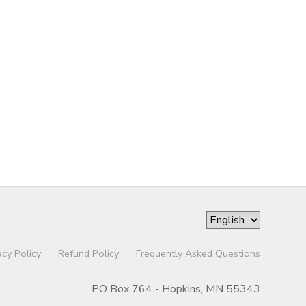
acy Policy
Refund Policy
Frequently Asked Questions
PO Box 764 - Hopkins, MN 55343