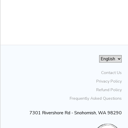
to
Contact Us
Privacy Policy
Refund Policy
Frequently Asked Questions
7301 Rivershore Rd - Snohomish, WA 98290