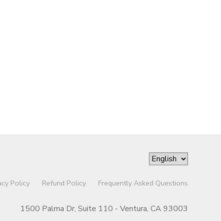
acy Policy
Refund Policy
Frequently Asked Questions
1500 Palma Dr, Suite 110 - Ventura, CA 93003