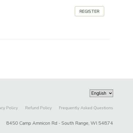
REGISTER
acy Policy
Refund Policy
Frequently Asked Questions
8450 Camp Amnicon Rd - South Range, WI 54874