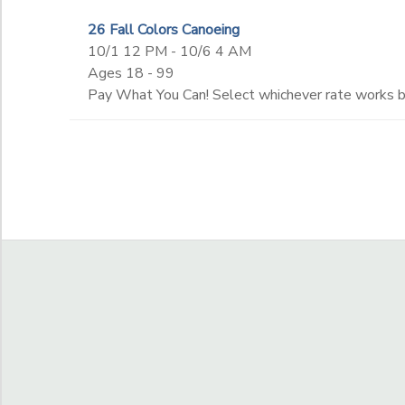
26 Fall Colors Canoeing
to
10/1 12 PM - 10/6 4 AM
Ages 18 - 99
Pay What You Can! Select whichever rate works bes