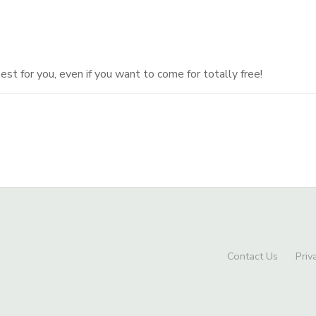
t for you, even if you want to come for totally free!
Contact Us
Priv