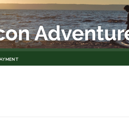
PAYMENT