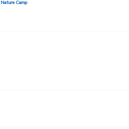
 Nature Camp