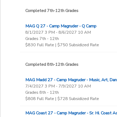
Completed 7th-12th Grades
MAG Q 27 - Camp Magruder - Q Camp
8/1/2027 3 PM - 8/6/2027 10 AM
Grades 7th - 12th
$830 Full Rate | $750 Subsidized Rate
Completed 8th-12th Grades
MAG Madd 27 - Camp Magruder - Music, Art, D
7/4/2027 3 PM - 7/9/2027 10 AM
Grades 8th - 12th
$808 Full Rate | $728 Subsidized Rate
MAG Coast 27 - Camp Magruder - Sr. Hi. Coast A