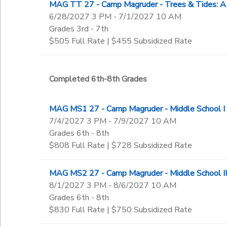
MAG TT 27 - Camp Magruder - Trees & Tides: A
6/28/2027 3 PM - 7/1/2027 10 AM
Grades 3rd - 7th
$505 Full Rate | $455 Subsidized Rate
Completed 6th-8th Grades
MAG MS1 27 - Camp Magruder - Middle School I
7/4/2027 3 PM - 7/9/2027 10 AM
Grades 6th - 8th
$808 Full Rate | $728 Subsidized Rate
MAG MS2 27 - Camp Magruder - Middle School II
8/1/2027 3 PM - 8/6/2027 10 AM
Grades 6th - 8th
$830 Full Rate | $750 Subsidized Rate