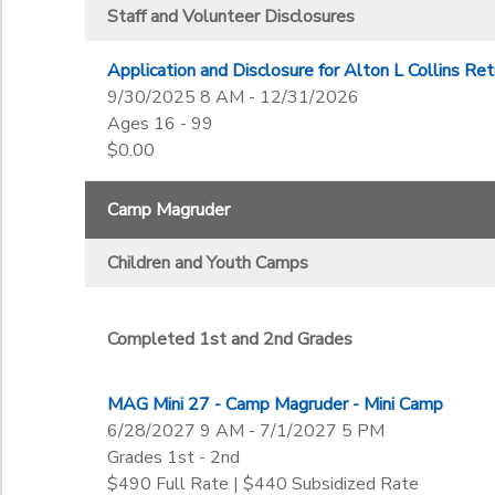
Kindergarten
Completed 6th-8th Grades
Staff and Volunteer Disclosures
1st
Ages
Completed 7th-12th Grades
2nd
Completed 8th-12th Grades
Application and Disclosure for Alton L Collins Re
3rd
to
9/30/2025 8 AM - 12/31/2026
Gender
4th
Ages 16 - 99
5th
$0.00
6th
Begin Date
7th
Camp Magruder
8th
9th
Children and Youth Camps
End Date
10th
to
11th
12th
Completed 1st and 2nd Grades
College
to
Not in school
MAG Mini 27 - Camp Magruder - Mini Camp
6/28/2027 9 AM - 7/1/2027 5 PM
Grades 1st - 2nd
$490 Full Rate | $440 Subsidized Rate