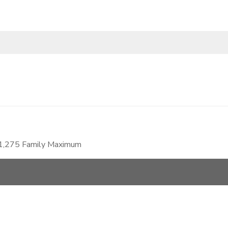
$1,275 Family Maximum