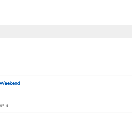
 Weekend
ging