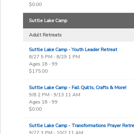
$0.00
Suttle Lake Camp
Adult Retreats
Suttle Lake Camp - Youth Leader Retreat
8/27 5 PM - 8/29 1 PM
Ages 18 - 99
$175.00
Suttle Lake Camp - Fall Quilts, Crafts & More!
9/8 2 PM - 9/13 11 AM
Ages 18 - 99
$0.00
Suttle Lake Camp - Transformations Prayer Retr
9/27 3 PM - 10/2 11 AM