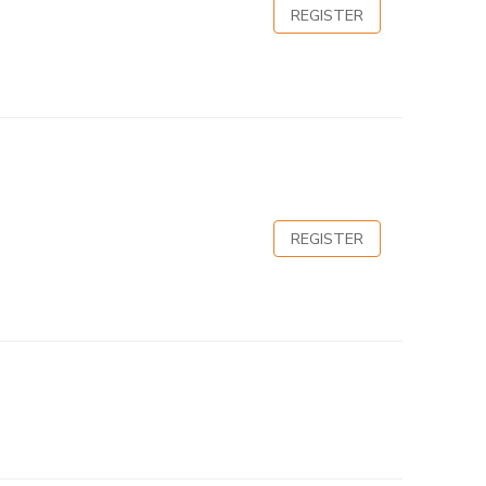
REGISTER
REGISTER