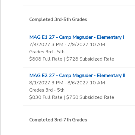
Completed 3rd-5th Grades
MAG E1 27 - Camp Magruder - Elementary I
7/4/2027 3 PM - 7/9/2027 10 AM
Grades 3rd - 5th
$808 Full Rate | $728 Subsidized Rate
MAG E2 27 - Camp Magruder - Elementary II
8/1/2027 3 PM - 8/6/2027 10 AM
Grades 3rd - 5th
$830 Full Rate | $750 Subsidized Rate
Completed 3rd-7th Grades