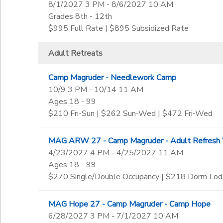
8/1/2027 3 PM - 8/6/2027 10 AM
Grades 8th - 12th
$995 Full Rate | $895 Subsidized Rate
Adult Retreats
Camp Magruder - Needlework Camp
10/9 3 PM - 10/14 11 AM
Ages 18 - 99
$210 Fri-Sun | $262 Sun-Wed | $472 Fri-Wed
MAG ARW 27 - Camp Magruder - Adult Refresh
4/23/2027 4 PM - 4/25/2027 11 AM
Ages 18 - 99
$270 Single/Double Occupancy | $218 Dorm Lod
MAG Hope 27 - Camp Magruder - Camp Hope
6/28/2027 3 PM - 7/1/2027 10 AM