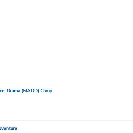
ance, Drama (MADD) Camp
dventure