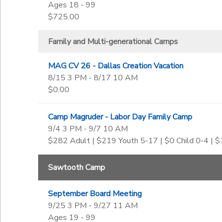
Ages 18 - 99
$725.00
Family and Multi-generational Camps
MAG CV 26 - Dallas Creation Vacation
8/15 3 PM - 8/17 10 AM
$0.00
Camp Magruder - Labor Day Family Camp
9/4 3 PM - 9/7 10 AM
$282 Adult | $219 Youth 5-17 | $0 Child 0-4 | 
Sawtooth Camp
September Board Meeting
9/25 3 PM - 9/27 11 AM
Ages 19 - 99