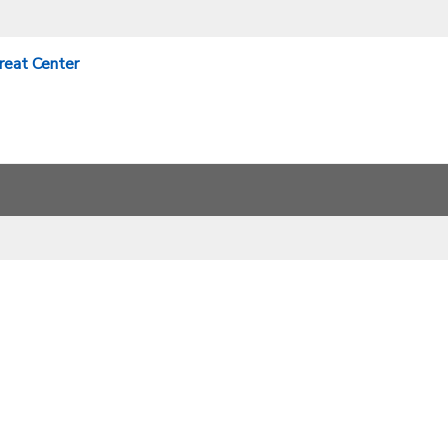
treat Center