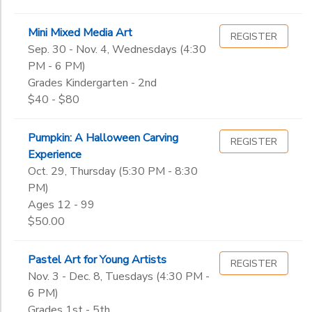
Mini Mixed Media Art
REGISTER
Sep. 30 - Nov. 4, Wednesdays (4:30
PM - 6 PM)
Grades Kindergarten - 2nd
$40 - $80
Pumpkin: A Halloween Carving
REGISTER
Experience
Oct. 29, Thursday (5:30 PM - 8:30
PM)
Ages 12 - 99
$50.00
Pastel Art for Young Artists
REGISTER
Nov. 3 - Dec. 8, Tuesdays (4:30 PM -
6 PM)
Grades 1st - 5th