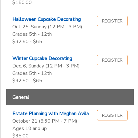
$150.00
Halloween Cupcake Decorating
REGISTER
Oct. 25, Sunday (12 PM - 3 PM)
Grades 5th - 12th
$32.50 - $65
Winter Cupcake Decorating
REGISTER
Dec. 6, Sunday (12 PM - 3 PM)
Grades 5th - 12th
$32.50 - $65
General
Estate Planning with Meghan Avila
REGISTER
October 21 (5:30 PM - 7 PM)
Ages 18 and up
$35.00