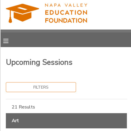
Filter
MY ACCOUNT
Sessions
OVERVIEW
RESERVATIONS
Session
Name
FINANCES
MAKE A PAYMENT
Upcoming Sessions
Sub
DOCUMENT CENTER
Category
1
FILTERS
MESSAGE CENTER
Art
Clubs
Grade
21 Results
PHOTO GALLERY
Culinary
Kindergarten
General
Art
1st
Ages
Music
DONATIONS
2nd
Performing Arts