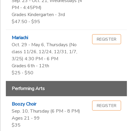
Sep. 23 - Oct. 21, Wednesdays (4
PM - 4:45PM)
Grades Kindergarten - 3rd
$47.50 - $95
Mariachi
REGISTER
Oct. 29 - May 6, Thursdays (No
class 11/26, 12/24, 12/31, 1/7,
3/25) 4:30 PM - 6 PM
Grades 6th - 12th
$25 - $50
Performing Arts
Boozy Choir
REGISTER
Sep. 10, Thursday (6 PM - 8 PM)
Ages 21 - 99
$35