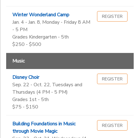
Winter Wonderland Camp
REGISTER
Jan. 4 - Jan. 8, Monday - Friday 8 AM
- 5 PM
Grades Kindergarten - 5th
$250 - $500
Music
Disney Choir
REGISTER
Sep. 22 - Oct. 22, Tuesdays and
Thursdays (4 PM - 5 PM)
Grades 1st - 5th
$75 - $150
Building Foundations in Music
REGISTER
through Movie Magic