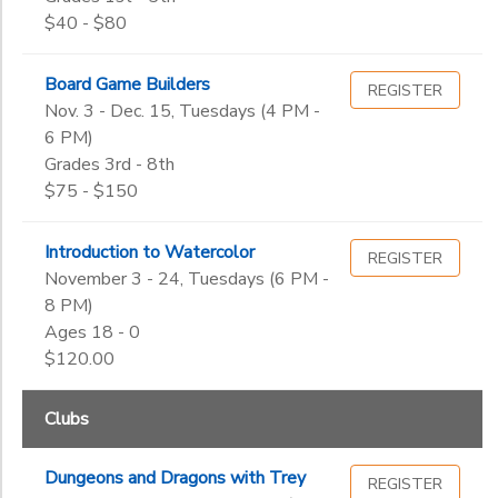
$40 - $80
Board Game Builders
REGISTER
Nov. 3 - Dec. 15, Tuesdays (4 PM -
6 PM)
Grades 3rd - 8th
$75 - $150
Introduction to Watercolor
REGISTER
November 3 - 24, Tuesdays (6 PM -
8 PM)
Ages 18 - 0
$120.00
Clubs
Dungeons and Dragons with Trey
REGISTER