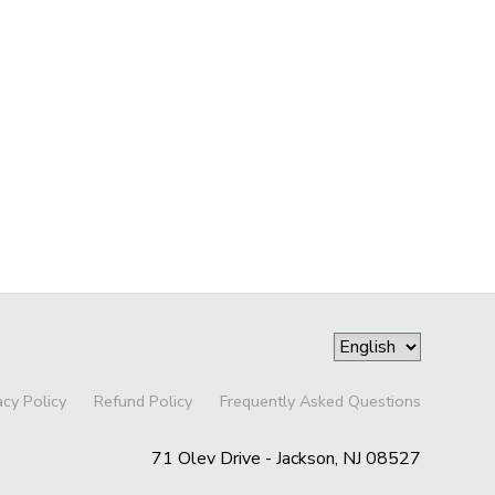
acy Policy
Refund Policy
Frequently Asked Questions
71 Olev Drive - Jackson, NJ 08527