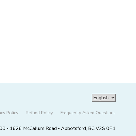
acy Policy
Refund Policy
Frequently Asked Questions
00 - 1626 McCallum Road - Abbotsford, BC V2S 0P1