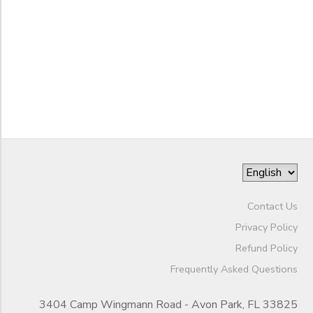
to
Contact Us
Privacy Policy
Refund Policy
Frequently Asked Questions
3404 Camp Wingmann Road - Avon Park, FL 33825