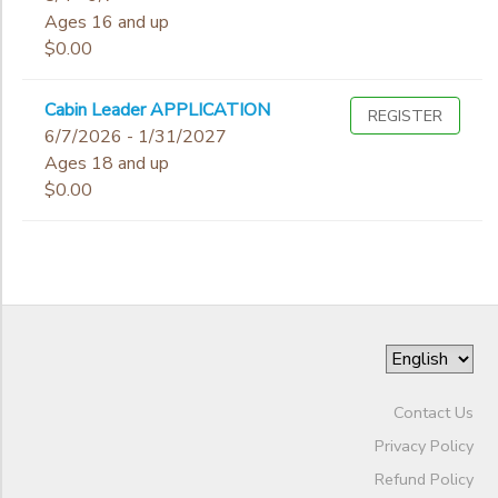
Ages 16 and up
$0.00
Cabin Leader APPLICATION
REGISTER
6/7/2026 - 1/31/2027
Ages 18 and up
$0.00
Contact Us
Privacy Policy
Refund Policy