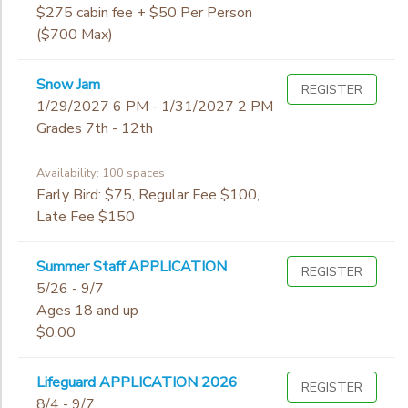
Begin
7th
$275 cabin fee + $50 Per Person
Date
8th
STORE DEPOSITS
($700 Max)
SPONSORSHIPS
9th
10th
End
Snow Jam
GIFT CERTIFICATES
REGISTER
DONATIONS
11th
to
Date
1/29/2027 6 PM - 1/31/2027 2 PM
12th
Grades 7th - 12th
College
Not in school
Availability: 100 spaces
to
Early Bird: $75, Regular Fee $100,
Late Fee $150
Summer Staff APPLICATION
REGISTER
5/26 - 9/7
Ages 18 and up
$0.00
Lifeguard APPLICATION 2026
REGISTER
8/4 - 9/7