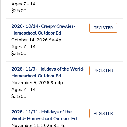
Ages 7 - 14
$35.00
2026- 10/14- Creepy Crawlies-
REGISTER
Homeschool Outdoor Ed
October 14, 2026 9a-4p
Ages 7 - 14
$35.00
2026- 11/9- Holidays of the World-
REGISTER
Homeschool Outdoor Ed
November 9, 2026 9a-4p
Ages 7 - 14
$35.00
2026- 11/11- Holidays of the
REGISTER
World- Homeschool Outdoor Ed
November 11, 2026 9a-4p