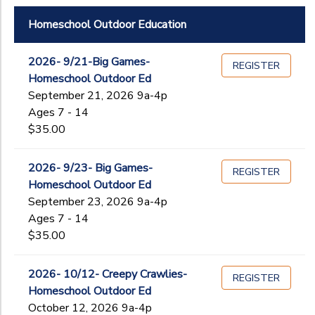
Homeschool Outdoor Education
2026- 9/21-Big Games-
REGISTER
Homeschool Outdoor Ed
September 21, 2026 9a-4p
Ages 7 - 14
$35.00
2026- 9/23- Big Games-
REGISTER
Homeschool Outdoor Ed
September 23, 2026 9a-4p
Ages 7 - 14
$35.00
2026- 10/12- Creepy Crawlies-
REGISTER
Homeschool Outdoor Ed
October 12, 2026 9a-4p