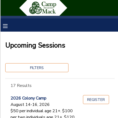
Filter
MY ACCOUNT
Sessions
OVERVIEW
RESERVATIONS
Session
Name
Upcoming Sessions
FINANCES
MAKE A PAYMENT
Category
DOCUMENT CENTER
FILTERS
Homeschool Outdoor Education
Staff Application
Ages
MESSAGE CENTER
17 Results
SPONSORSHIPS
2026 Colony Camp
Gender
REGISTER
to
August 14-16, 2026
$50 per individual age 21+. $100
per two individuals age 21+, $120