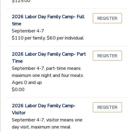
$125.00
2026 Labor Day Family Camp- Full
REGISTER
time
September 4-7
$110 per family, $60 per individual
2026 Labor Day Family Camp- Part
REGISTER
Time
September 4-7, part-time means
maximum one night and four meals
Ages 0 and up
$0.00
2026 Labor Day Family Camp-
REGISTER
Visitor
September 4-7, visitor means one
day visit, maximum one meal