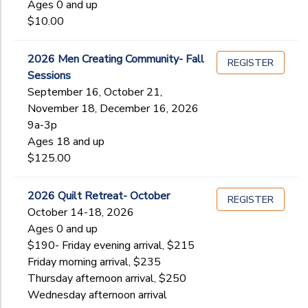
Ages 0 and up
$10.00
2026 Men Creating Community- Fall
REGISTER
Sessions
September 16, October 21,
November 18, December 16, 2026
9a-3p
Ages 18 and up
$125.00
2026 Quilt Retreat- October
REGISTER
October 14-18, 2026
Ages 0 and up
$190- Friday evening arrival, $215
Friday morning arrival, $235
Thursday afternoon arrival, $250
Wednesday afternoon arrival