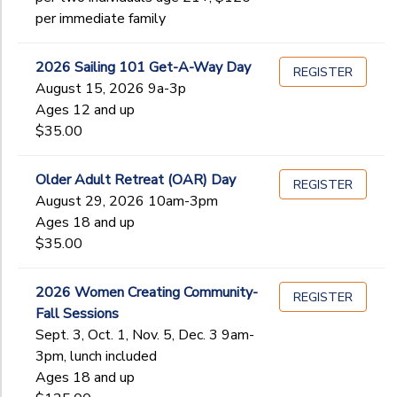
Begin
per immediate family
Date
2026 Sailing 101 Get-A-Way Day
REGISTER
End
August 15, 2026 9a-3p
to
Date
Ages 12 and up
$35.00
to
Older Adult Retreat (OAR) Day
REGISTER
August 29, 2026 10am-3pm
Ages 18 and up
$35.00
2026 Women Creating Community-
REGISTER
Fall Sessions
Sept. 3, Oct. 1, Nov. 5, Dec. 3 9am-
3pm, lunch included
Ages 18 and up