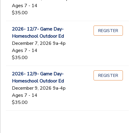
Ages 7 - 14
$35.00
2026- 12/7- Game Day-
REGISTER
Homeschool Outdoor Ed
December 7, 2026 9a-4p
Ages 7 - 14
$35.00
2026- 12/9- Game Day-
REGISTER
Homeschool Outdoor Ed
December 9, 2026 9a-4p
Ages 7 - 14
$35.00