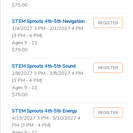
$75.00
STEM Sprouts 4th-5th Navigation
REGISTER
1/4/2027 3 PM - 2/1/2027 4 PM
(3 PM - 4 PM)
Ages 9 - 11
$75.00
STEM Sprouts 4th-5th Sound
REGISTER
2/8/2027 3 PM - 3/8/2027 4 PM
(3 PM - 4 PM)
Ages 9 - 11
$75.00
STEM Sprouts 4th-5th Energy
REGISTER
4/19/2027 3 PM - 5/10/2027 4
PM (3 PM - 4 PM)
Ages 9 - 11