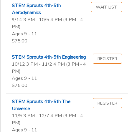
STEM Sprouts 4th-5th
WAIT LIST
Aerodynamics
9/14 3 PM - 10/5 4 PM (3 PM - 4
PM)
Ages 9 - 11
$75.00
STEM Sprouts 4th-5th Engineering
REGISTER
10/12 3 PM - 11/2 4 PM (3 PM - 4
PM)
Ages 9 - 11
$75.00
STEM Sprouts 4th-5th The
REGISTER
Universe
11/9 3 PM - 12/7 4 PM (3 PM - 4
PM)
Ages 9 - 11