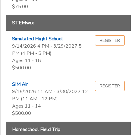
$75.00
STEMwrx
Simulated Flight School
REGISTER
9/14/2026 4 PM - 3/29/2027 5
PM (4 PM - 5 PM)
Ages 11 - 18
$500.00
SIM Air
REGISTER
9/15/2026 11 AM - 3/30/2027 12
PM (11 AM - 12 PM)
Ages 11 - 14
$500.00
Homeschool Field Trip