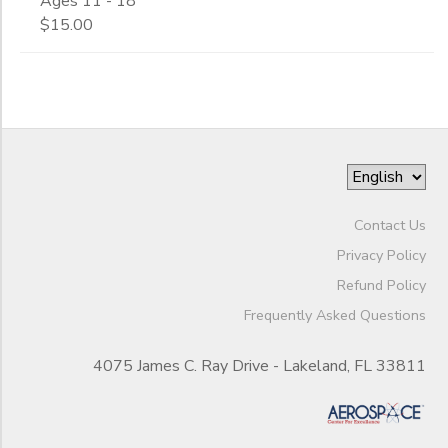
Ages 11 - 18
$15.00
Contact Us
Privacy Policy
Refund Policy
Frequently Asked Questions
4075 James C. Ray Drive - Lakeland, FL 33811