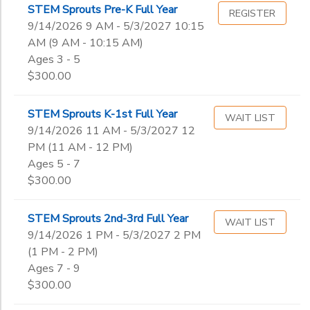
STEM Sprouts Pre-K Full Year
REGISTER
9/14/2026 9 AM - 5/3/2027 10:15
SPONSORSHIPS
Gender
to
AM (9 AM - 10:15 AM)
Ages 3 - 5
DONATIONS
$300.00
Begin
Date
STEM Sprouts K-1st Full Year
WAIT LIST
9/14/2026 11 AM - 5/3/2027 12
End
PM (11 AM - 12 PM)
to
Date
Ages 5 - 7
$300.00
to
STEM Sprouts 2nd-3rd Full Year
WAIT LIST
9/14/2026 1 PM - 5/3/2027 2 PM
(1 PM - 2 PM)
Ages 7 - 9
$300.00