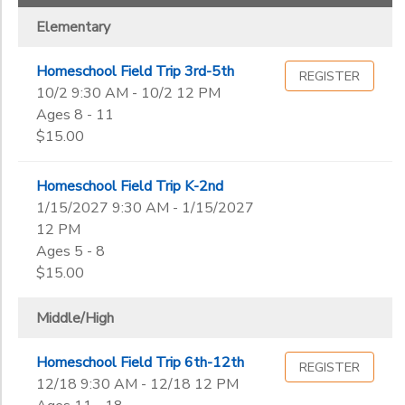
Elementary
Homeschool Field Trip 3rd-5th
REGISTER
10/2 9:30 AM - 10/2 12 PM
Ages 8 - 11
$15.00
Homeschool Field Trip K-2nd
1/15/2027 9:30 AM - 1/15/2027
12 PM
Ages 5 - 8
$15.00
Middle/High
Homeschool Field Trip 6th-12th
REGISTER
12/18 9:30 AM - 12/18 12 PM