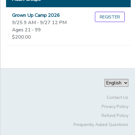
Grown Up Camp 2026
REGISTER
9/25 9 AM - 9/27 12 PM
Ages 21 - 99
$200.00
Contact Us
Privacy Policy
Refund Policy
Frequently Asked Questions