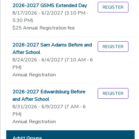
Begin
2026-2027 GSMS Extended Day
Date
REGISTER
DONATIONS
8/17/2026 - 6/2/2027 (3:10 PM -
5:30 PM)
$25 Annual Registration fee
End
to
Date
2026-2027 Sam Adams Before and
REGISTER
After School
8/24/2026 - 6/4/2027 (7:10 AM - 6
to
PM)
Annual Registration
2026-2027 Edwardsburg Before
REGISTER
and After School
8/31/2026 - 6/9/2027 (7 AM - 6
PM)
Annual Registration
Adult Groups