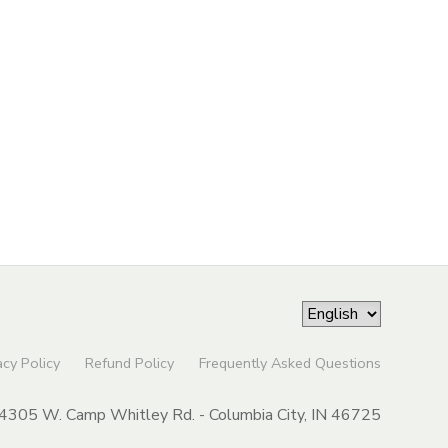
acy Policy
Refund Policy
Frequently Asked Questions
4305 W. Camp Whitley Rd. - Columbia City, IN 46725