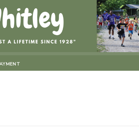
PAYMENT