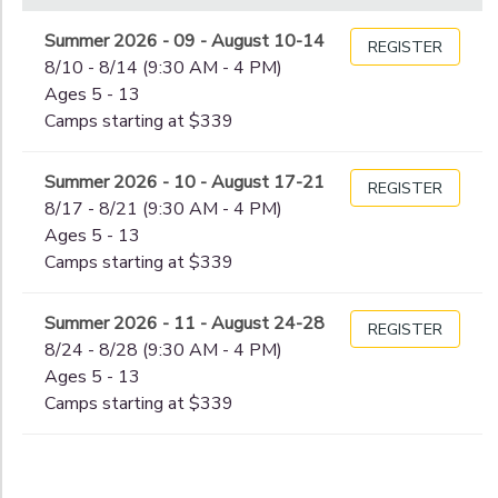
Begin
Date
Summer 2026 - 09 - August 10-14
REGISTER
8/10 - 8/14 (9:30 AM - 4 PM)
Ages 5 - 13
End
Camps starting at $339
to
Date
Summer 2026 - 10 - August 17-21
REGISTER
8/17 - 8/21 (9:30 AM - 4 PM)
to
Ages 5 - 13
Camps starting at $339
Summer 2026 - 11 - August 24-28
REGISTER
8/24 - 8/28 (9:30 AM - 4 PM)
Ages 5 - 13
Camps starting at $339