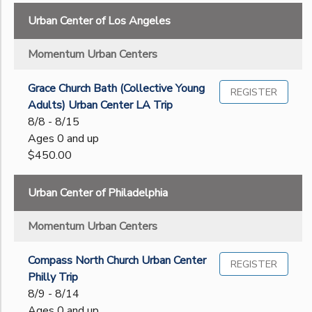
Gender
to
Urban Center of Los Angeles
GIFT CERTIFICATES
SPONSORSHIPS
Begin
Momentum Urban Centers
Date
Grace Church Bath (Collective Young
REGISTER
Adults) Urban Center LA Trip
End
8/8 - 8/15
to
Date
Ages 0 and up
$450.00
to
Urban Center of Philadelphia
Momentum Urban Centers
Compass North Church Urban Center
REGISTER
Philly Trip
8/9 - 8/14
Ages 0 and up