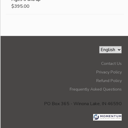
$395.00
Contact Us
Privacy Policy
Refund Policy
Frequently Asked Questions
PO Box 365 - Winona Lake, IN 46590