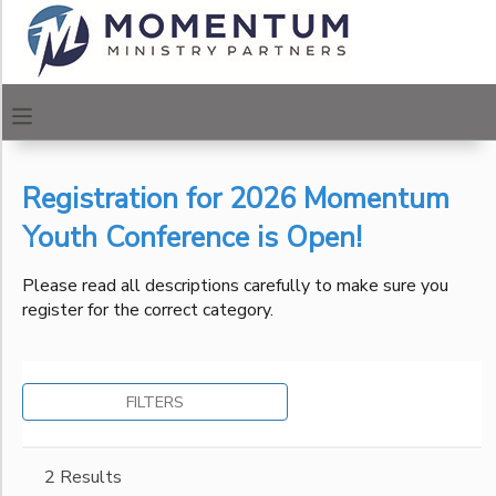
Filter
MY ACCOUNT
Sessions
OVERVIEW
REGISTRATIONS
Session
Name
Registration for 2026 Momentum
FINANCES
MAKE A PAYMENT
Youth Conference is Open!
Location
DOCUMENT CENTER
Please read all descriptions carefully to make sure you
register for the correct category.
Urban
Center of
Category
MESSAGE CENTER
Los
Angeles
Momentum Urban Centers
FILTERS
Urban
CAMP STORE
Ages
Center of
Philadelphia
ONLINE STORE
PHOTO GALLERY
2 Results