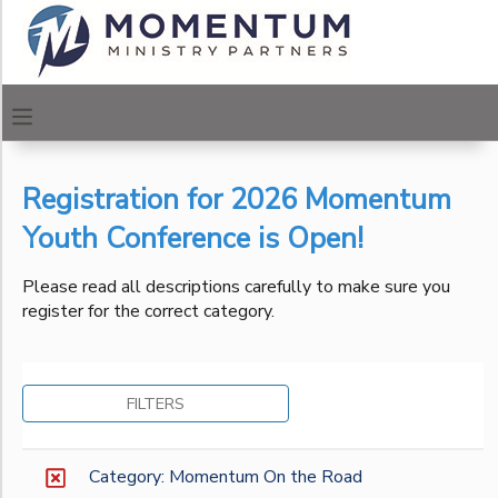
Filter
MY ACCOUNT
Sessions
OVERVIEW
REGISTRATIONS
Session
Name
Registration for 2026 Momentum
FINANCES
MAKE A PAYMENT
Youth Conference is Open!
Location
DOCUMENT CENTER
Please read all descriptions carefully to make sure you
register for the correct category.
Urban
Center of
Category
MESSAGE CENTER
Los
Angeles
Momentum Urban Centers
FILTERS
Urban
CAMP STORE
Momentum On the Road
Center of
Philadelphia
ONLINE STORE
PHOTO GALLERY
Category: Momentum On the Road