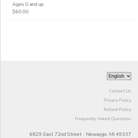
Ages 0 and up
End
$60.00
DONATIONS
to
Date
to
Contact Us
Privacy Policy
Refund Policy
Frequently Asked Questions
6829 East 72nd Street - Newaygo, MI 49337