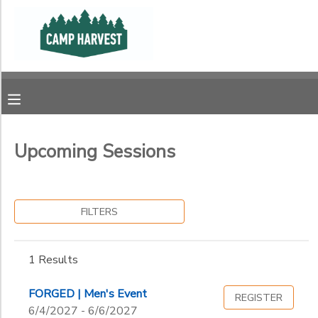
Filter
MY ACCOUNT
Sessions
OVERVIEW
RESERVATIONS
Session
Name
FINANCES
MAKE A PAYMENT
Upcoming Sessions
Ages
DOCUMENT CENTER
FILTERS
Gender
MESSAGE CENTER
to
1 Results
PHOTO GALLERY
Begin
Date
FORGED | Men's Event
REGISTER
SPONSORSHIPS
6/4/2027 - 6/6/2027