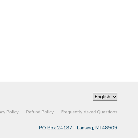
acy Policy
Refund Policy
Frequently Asked Questions
PO Box 24187 - Lansing, MI 48909