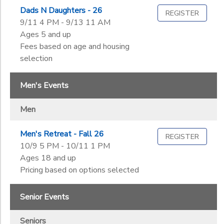
Dads N Daughters - 26
REGISTER
9/11 4 PM - 9/13 11 AM
Ages 5 and up
Fees based on age and housing
selection
Men's Events
Men
Men's Retreat - Fall 26
REGISTER
10/9 5 PM - 10/11 1 PM
Ages 18 and up
Pricing based on options selected
Senior Events
Seniors