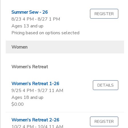
Summer Sew - 26
REGISTER
8/23 4 PM - 8/27 1 PM
Ages 13 and up
Pricing based on options selected
Women
Women's Retreat
Women's Retreat 1-26
DETAILS
9/25 4 PM - 9/27 11 AM
Ages 18 and up
$0.00
Women's Retreat 2-26
REGISTER
10/2 4 PM - 10/4 11 AM