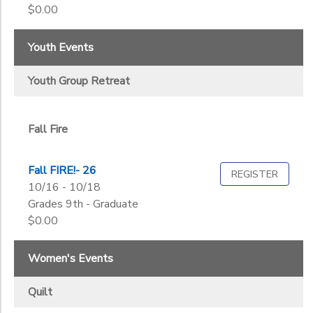
2
$0.00
Quilt
Seniors
Dads N Daughters
Women
Youth Events
Fall Fire
Grade
Youth Group Retreat
Fall Quilt
Youth Group Retreat
Kindergarten
Senior Day
1st
Ages
Senior Retreat
2nd
Summer Sew
Fall Fire
3rd
Women's Retreat
Gender
4th
to
Fall FIRE!- 26
5th
REGISTER
10/16 - 10/18
6th
Grades 9th - Graduate
Begin
7th
Date
$0.00
8th
9th
Women's Events
10th
End
11th
to
Date
Quilt
12th