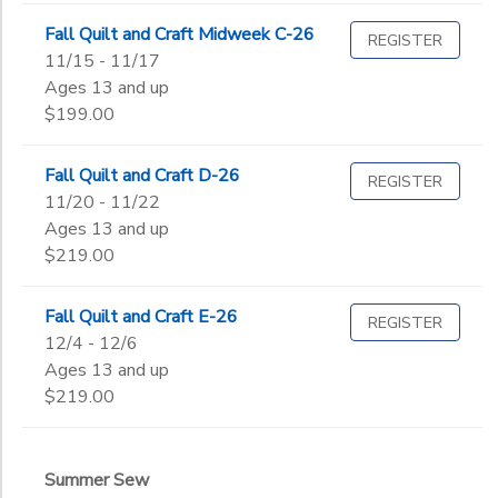
Fall Quilt and Craft Midweek C-26
REGISTER
11/15 - 11/17
Ages 13 and up
$199.00
Fall Quilt and Craft D-26
REGISTER
11/20 - 11/22
Ages 13 and up
$219.00
Fall Quilt and Craft E-26
REGISTER
12/4 - 12/6
Ages 13 and up
$219.00
Summer Sew