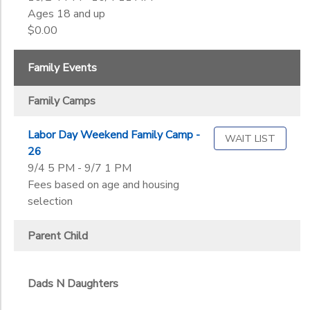
Ages 18 and up
$0.00
Family Events
Family Camps
Labor Day Weekend Family Camp -
WAIT LIST
26
9/4 5 PM - 9/7 1 PM
Fees based on age and housing
selection
Parent Child
Dads N Daughters