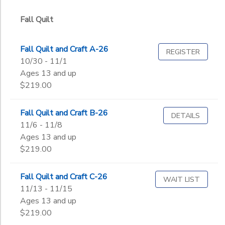
Graduate
Not in school
Fall Quilt
to
Fall Quilt and Craft A-26
REGISTER
10/30 - 11/1
Ages 13 and up
$219.00
Fall Quilt and Craft B-26
DETAILS
11/6 - 11/8
Ages 13 and up
$219.00
Fall Quilt and Craft C-26
WAIT LIST
11/13 - 11/15
Ages 13 and up
$219.00