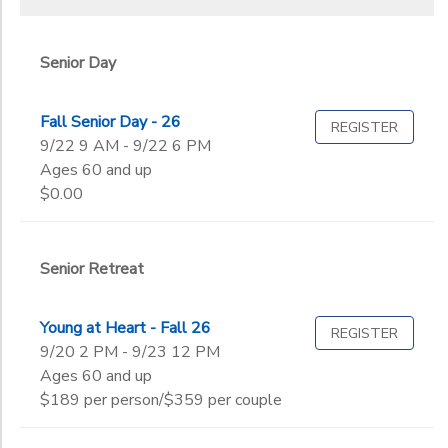
Senior Day
Fall Senior Day - 26
REGISTER
9/22 9 AM - 9/22 6 PM
Ages 60 and up
$0.00
Senior Retreat
Young at Heart - Fall 26
REGISTER
9/20 2 PM - 9/23 12 PM
Ages 60 and up
$189 per person/$359 per couple