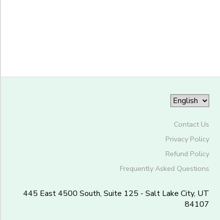
-
Trefoil
Grade
Ranch
Kindergarten
1st
Ages
2nd
3rd
Gender
4th
to
5th
6th
Contact Us
Begin
7th
Date
Privacy Policy
8th
Refund Policy
9th
10th
Frequently Asked Questions
End
11th
to
Date
12th
445 East 4500 South, Suite 125 - Salt Lake City, UT
84107
College
Not in school