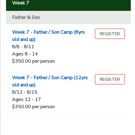
2
Week 7
GIFT CERTIFICATES
SPONSORSHIPS
Father & Son
Father & Son
Service
DONATIONS
Stockade
Week 7 - Father / Son Camp (8yrs
REGISTER
old and up)
8/8 - 8/11
Ages
Ages 8 - 14
$350.00 per person
Gender
to
Week 7 - Father / Son Camp (12yrs
REGISTER
old and up)
8/12 - 8/15
Begin
Ages 12 - 17
Date
$350.00 per person
End
to
Date