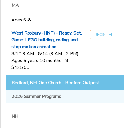
MA
to
Ages 6-8
West Roxbury (HNP) - Ready, Set,
REGISTER
Game: LEGO building, coding, and
stop motion animation
8/10 9 AM - 8/14 (9 AM - 3 PM)
Ages 5 years 10 months - 8
$425.00
Bedford, NH: One Church - Bedford Outpost
2026 Summer Programs
NH