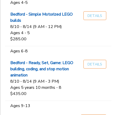
Ages 4-5
Bedford - Simple Motorized LEGO
DETAILS
builds
8/10 - 8/14 (9 AM - 12 PM)
Ages 4 - 5
$285.00
Ages 6-8
Bedford - Ready, Set, Game: LEGO
DETAILS
building, coding, and stop motion
animation
8/10 - 8/14 (9 AM - 3 PM)
Ages 5 years 10 months - 8
$435.00
Ages 9-13