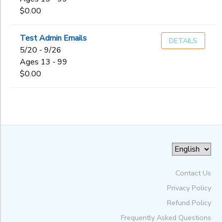
$0.00
Test Admin Emails
DETAILS
5/20 - 9/26
Ages 13 - 99
$0.00
Contact Us
Privacy Policy
Refund Policy
Frequently Asked Questions