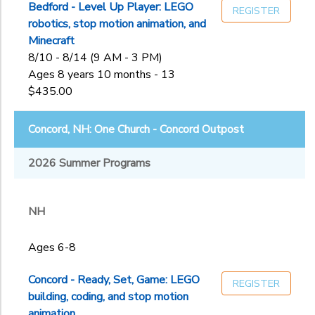
Bedford - Level Up Player: LEGO
REGISTER
robotics, stop motion animation, and
Minecraft
8/10 - 8/14 (9 AM - 3 PM)
Ages 8 years 10 months - 13
$435.00
Concord, NH: One Church - Concord Outpost
2026 Summer Programs
NH
Ages 6-8
Concord - Ready, Set, Game: LEGO
REGISTER
building, coding, and stop motion
animation