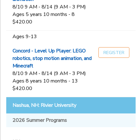
8/10 9 AM - 8/14 (9 AM - 3 PM)
Ages 5 years 10 months - 8
$420.00
Ages 9-13
Concord - Level Up Player: LEGO
REGISTER
robotics, stop motion animation, and
Minecraft
8/10 9 AM - 8/14 (9 AM - 3 PM)
Ages 8 years 10 months - 13
$420.00
Nashua, NH: Rivier University
2026 Summer Programs