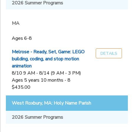
Melrose, MA:
2026 Summer Programs
MA
First
NH
Sub
Congregational
Category
Church of
MA
2
Melros
Nashua, NH:
Ages 4-5
Rivier University
Ages 6-8
Ages 6-8
Ages
Staff
Application
Ages 9-13
Melrose - Ready, Set, Game: LEGO
DETAILS
West Roxbury,
building, coding, and stop motion
MA: Holy Name
Gender
animation
to
Parish
8/10 9 AM - 8/14 (9 AM - 3 PM)
Ages 5 years 10 months - 8
Begin
$435.00
Date
West Roxbury, MA: Holy Name Parish
End
2026 Summer Programs
to
Date