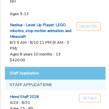
NH
Ages 9-13
Nashua - Level Up Player: LEGO
REGISTER
robotics, stop motion animation, and
Minecraft
8/3 9 AM - 8/10 11 PM (9 AM - 3
PM)
Ages 8 years 10 months - 13
$420.00
Staff Application
STAFF APPLICATIONS
Hired Staff 2026
DETAILS
4/24 - 8/31
Ages 13 - 99