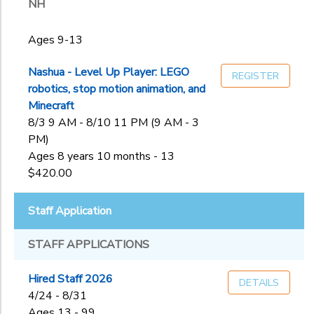
NH
Ages 9-13
Nashua - Level Up Player: LEGO
REGISTER
robotics, stop motion animation, and
Minecraft
8/3 9 AM - 8/10 11 PM (9 AM - 3
PM)
Ages 8 years 10 months - 13
$420.00
Staff Application
STAFF APPLICATIONS
Hired Staff 2026
DETAILS
4/24 - 8/31
Ages 13 - 99