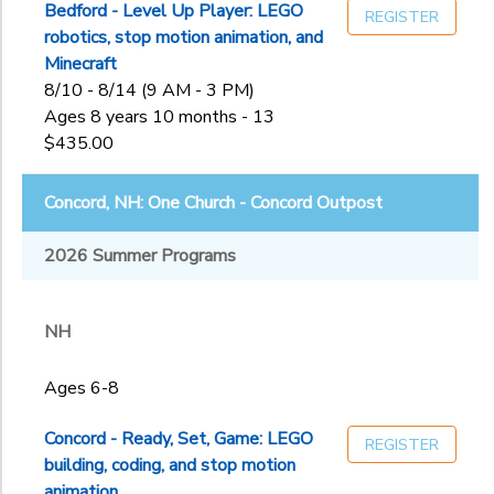
Bedford - Level Up Player: LEGO
REGISTER
robotics, stop motion animation, and
Minecraft
8/10 - 8/14 (9 AM - 3 PM)
Ages 8 years 10 months - 13
$435.00
Concord, NH: One Church - Concord Outpost
2026 Summer Programs
NH
Ages 6-8
Concord - Ready, Set, Game: LEGO
REGISTER
building, coding, and stop motion
animation