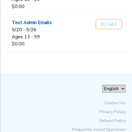
$0.00
Test Admin Emails
DETAILS
5/20 - 9/26
Ages 13 - 99
$0.00
Contact Us
Privacy Policy
Refund Policy
Frequently Asked Questions