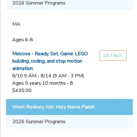
Melrose, MA:
2026 Summer Programs
MA
First
NH
Sub
Congregational
Category
Church of
MA
2
Melros
Nashua, NH:
Ages 4-5
Rivier University
Ages 6-8
Ages 6-8
Ages
Staff
Application
Ages 9-13
Melrose - Ready, Set, Game: LEGO
DETAILS
West Roxbury,
building, coding, and stop motion
MA: Holy Name
Gender
animation
to
Parish
8/10 9 AM - 8/14 (9 AM - 3 PM)
Ages 5 years 10 months - 8
Begin
$435.00
Date
West Roxbury, MA: Holy Name Parish
End
2026 Summer Programs
to
Date