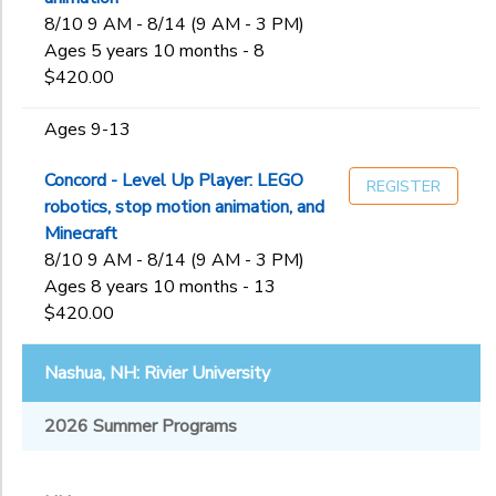
8/10 9 AM - 8/14 (9 AM - 3 PM)
Ages 5 years 10 months - 8
$420.00
Ages 9-13
Concord - Level Up Player: LEGO
REGISTER
robotics, stop motion animation, and
Minecraft
8/10 9 AM - 8/14 (9 AM - 3 PM)
Ages 8 years 10 months - 13
$420.00
Nashua, NH: Rivier University
2026 Summer Programs