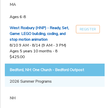
MA
to
Ages 6-8
West Roxbury (HNP) - Ready, Set,
REGISTER
Game: LEGO building, coding, and
stop motion animation
8/10 9 AM - 8/14 (9 AM - 3 PM)
Ages 5 years 10 months - 8
$425.00
Bedford, NH: One Church - Bedford Outpost
2026 Summer Programs
NH