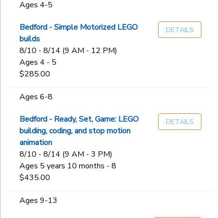
Ages 4-5
Bedford - Simple Motorized LEGO
DETAILS
builds
8/10 - 8/14 (9 AM - 12 PM)
Ages 4 - 5
$285.00
Ages 6-8
Bedford - Ready, Set, Game: LEGO
DETAILS
building, coding, and stop motion
animation
8/10 - 8/14 (9 AM - 3 PM)
Ages 5 years 10 months - 8
$435.00
Ages 9-13