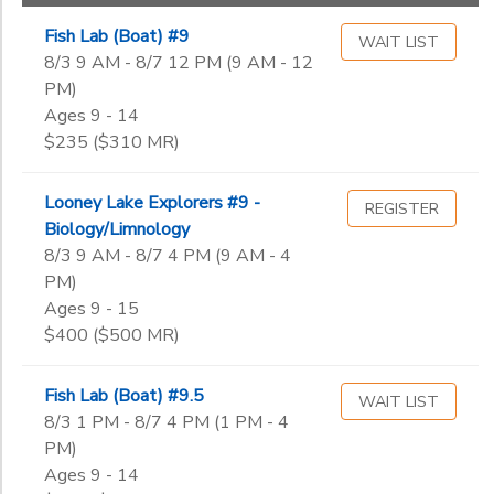
STEM & Fishing
Adults
Fish Lab (Boat) #9
WAIT LIST
DONATIONS
Tuesday Night
8/3 9 AM - 8/7 12 PM (9 AM - 12
PM)
Adaptive
Ages 9 - 14
Guest Participants
Sub
$235 ($310 MR)
Category
1
Looney Lake Explorers #9 -
REGISTER
Biology/Limnology
Keelboat Certification
8/3 9 AM - 8/7 4 PM (9 AM - 4
Sub
PM)
Category
2
Ages 9 - 15
$400 ($500 MR)
Level 3
Grade
Fish Lab (Boat) #9.5
WAIT LIST
8/3 1 PM - 8/7 4 PM (1 PM - 4
Not in school
PM)
Pre-K
Ages
Ages 9 - 14
Kindergarten