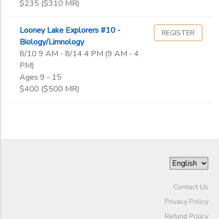
$235 ($310 MR)
1st
Gender
2nd
to
Looney Lake Explorers #10 -
REGISTER
3rd
Biology/Limnology
4th
8/10 9 AM - 8/14 4 PM (9 AM - 4
Begin
5th
PM)
Date
6th
Ages 9 - 15
7th
$400 ($500 MR)
8th
End
9th
to
Date
10th
11th
12th
to
College
Not in school
Contact Us
Privacy Policy
Refund Policy